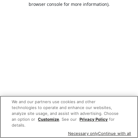
browser console for more information).
We and our partners use cookies and other
technologies to operate and enhance our websites,
analyze site usage, and assist with advertising. Choose
an option or
Customize
. See our
Privacy Policy
for
details.
Necessary only
Continue with all