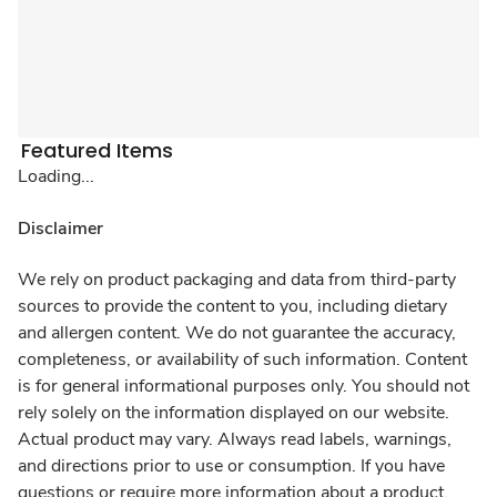
Featured Items
Loading...
Disclaimer
We rely on product packaging and data from third-party
sources to provide the content to you, including dietary
and allergen content. We do not guarantee the accuracy,
completeness, or availability of such information. Content
is for general informational purposes only. You should not
rely solely on the information displayed on our website.
Actual product may vary. Always read labels, warnings,
and directions prior to use or consumption. If you have
questions or require more information about a product,