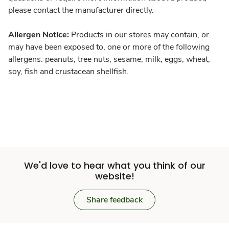
please contact the manufacturer directly.
Allergen Notice:
Products in our stores may contain, or
may have been exposed to, one or more of the following
allergens: peanuts, tree nuts, sesame, milk, eggs, wheat,
soy, fish and crustacean shellfish.
We'd love to hear what you think of our
website!
Share feedback