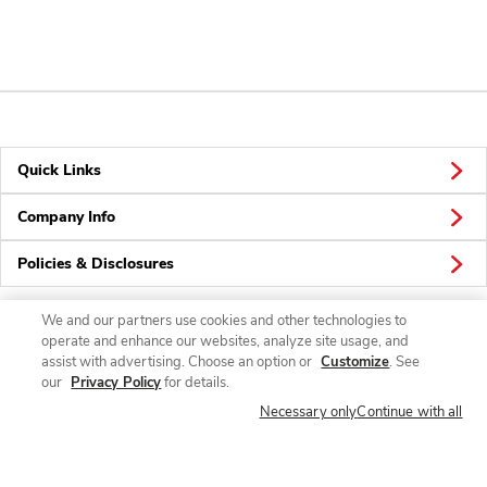
Quick Links
Company Info
Policies & Disclosures
We and our partners use cookies and other technologies to
operate and enhance our websites, analyze site usage, and
Connect
assist with advertising. Choose an option or
Customize
. See
our
Privacy Policy
for details.
Necessary only
Continue with all