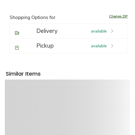
Change ZIP
Shopping Options for
Delivery
available
Pickup
available
Similar Items