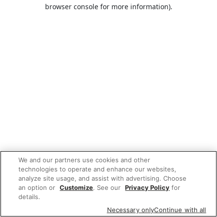
browser console for more information).
We and our partners use cookies and other
technologies to operate and enhance our websites,
analyze site usage, and assist with advertising. Choose
an option or
Customize
. See our
Privacy Policy
for
details.
Necessary only
Continue with all