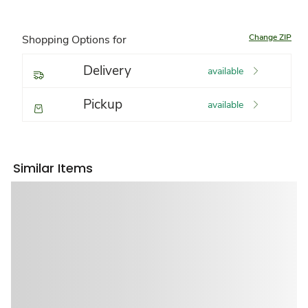
Change ZIP
Shopping Options for
Delivery
available
Pickup
available
Similar Items