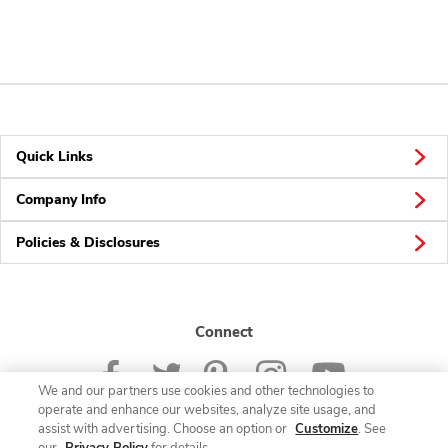
Quick Links
Company Info
Policies & Disclosures
Connect
We and our partners use cookies and other technologies to
operate and enhance our websites, analyze site usage, and
assist with advertising. Choose an option or
Customize
. See