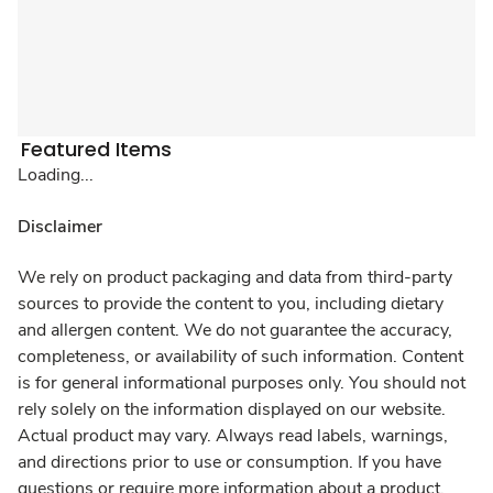
Featured Items
Loading...
Disclaimer
We rely on product packaging and data from third-party
sources to provide the content to you, including dietary
and allergen content. We do not guarantee the accuracy,
completeness, or availability of such information. Content
is for general informational purposes only. You should not
rely solely on the information displayed on our website.
Actual product may vary. Always read labels, warnings,
and directions prior to use or consumption. If you have
questions or require more information about a product,