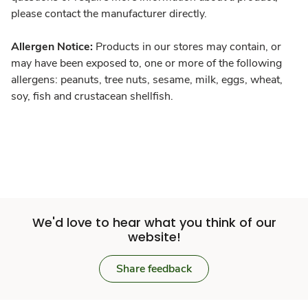
please contact the manufacturer directly.
Allergen Notice:
Products in our stores may contain, or
may have been exposed to, one or more of the following
allergens: peanuts, tree nuts, sesame, milk, eggs, wheat,
soy, fish and crustacean shellfish.
We'd love to hear what you think of our
website!
Share feedback