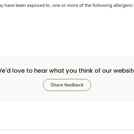
y have been exposed to, one or more of the following allergens: 
e'd love to hear what you think of our websit
Share feedback