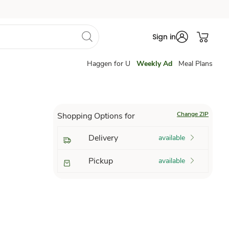
Sign in
Haggen for U
Weekly Ad
Meal Plans
Change ZIP
Shopping Options for
Delivery
available
Pickup
available