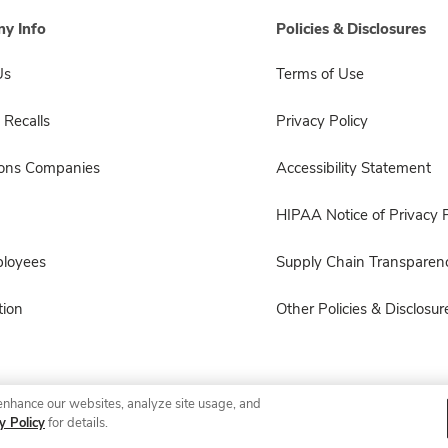
y Info
Policies & Disclosures
Us
Terms of Use
 Recalls
Privacy Policy
sons Companies
Accessibility Statement
HIPAA Notice of Privacy P
ployees
Supply Chain Transparen
ion
Other Policies & Disclosur
enhance our websites, analyze site usage, and
© 2026 Albertsons Companies, Inc. All rights reserved.
y Policy
for details.