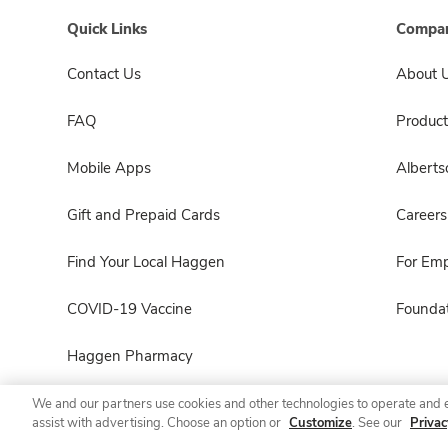
Quick Links
Compan
Contact Us
About 
FAQ
Product
Mobile Apps
Albert
Gift and Prepaid Cards
Careers
Find Your Local Haggen
For Em
COVID-19 Vaccine
Foundat
Haggen Pharmacy
We and our partners use cookies and other technologies to operate and 
assist with advertising. Choose an option or
Customize
. See our
Privac