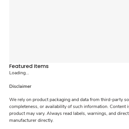
Featured Items
Loading...
Disclaimer
We rely on product packaging and data from third-party sou
completeness, or availability of such information. Content 
product may vary. Always read labels, warnings, and direct
manufacturer directly.