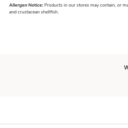
Allergen Notice:
Products in our stores may contain, or ma
and crustacean shellfish.
W