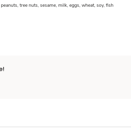
peanuts, tree nuts, sesame, milk, eggs, wheat, soy, fish
e!