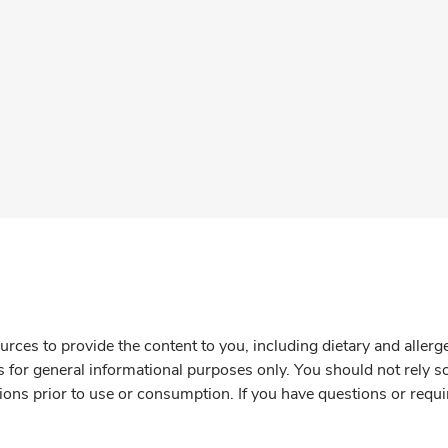
rces to provide the content to you, including dietary and aller
is for general informational purposes only. You should not rely s
ions prior to use or consumption. If you have questions or requi