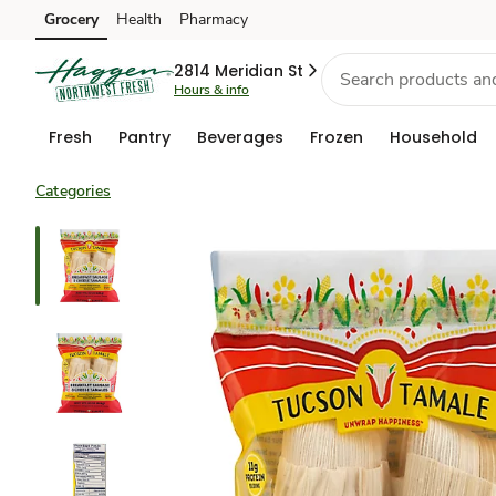
Grocery
Health
Pharmacy
Skip to search
Skip to main content
Skip to cookie settings
Skip to chat
2814 Meridian St
Hours & info
Fresh
Pantry
Beverages
Frozen
Household
Categories