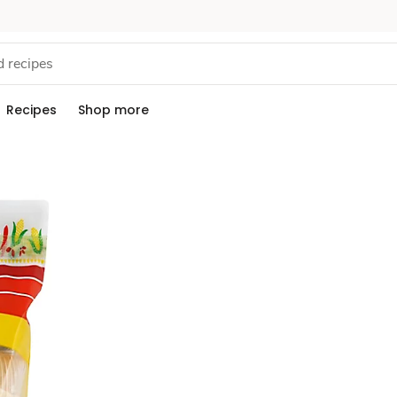
Recipes
Shop more