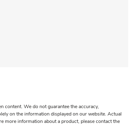
gen content. We do not guarantee the accuracy,
olely on the information displayed on our website. Actual
re more information about a product, please contact the