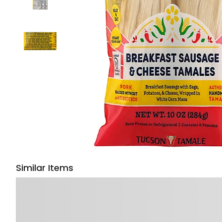
Similar Items