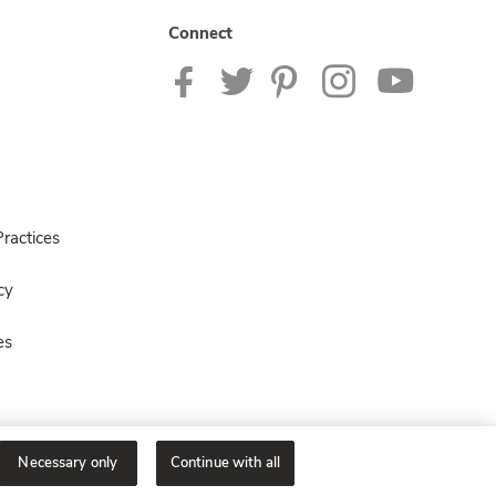
Connect
ractices
cy
es
Necessary only
Continue with all