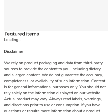
Featured Items
Loading...
Disclaimer
We rely on product packaging and data from third-party
sources to provide the content to you, including dietary
and allergen content. We do not guarantee the accuracy,
completeness, or availability of such information. Content
is for general informational purposes only. You should not
rely solely on the information displayed on our website.
Actual product may vary. Always read labels, warnings,
and directions prior to use or consumption. If you have
questions or require more information about a product,