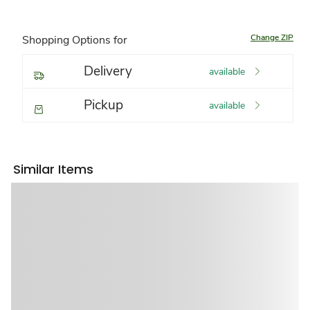
Change ZIP
Shopping Options for
Delivery
available
Pickup
available
Similar Items