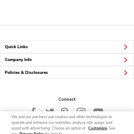
Quick Links
Company Info
Policies & Disclosures
Connect
We and our partners use cookies and other technologies to
operate and enhance our websites, analyze site usage, and
assist with advertising. Choose an option or
Customize
. See