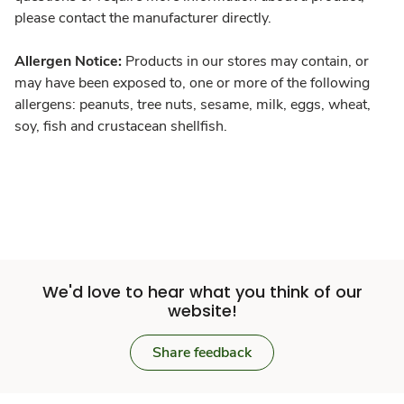
please contact the manufacturer directly.
Allergen Notice:
Products in our stores may contain, or
may have been exposed to, one or more of the following
allergens: peanuts, tree nuts, sesame, milk, eggs, wheat,
soy, fish and crustacean shellfish.
We'd love to hear what you think of our
website!
Share feedback