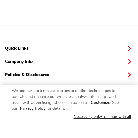
Quick Links
Company Info
Policies & Disclosures
We and our partners use cookies and other technologies to
operate and enhance our websites, analyze site usage, and
Connect
assist with advertising. Choose an option or
Customize
. See
our
Privacy Policy
for details.
Necessary only
Continue with all