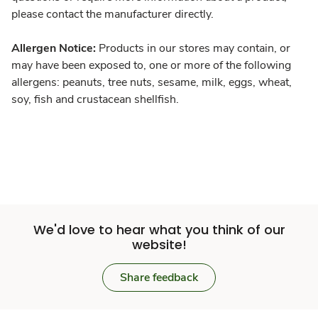
please contact the manufacturer directly.
Allergen Notice:
Products in our stores may contain, or
may have been exposed to, one or more of the following
allergens: peanuts, tree nuts, sesame, milk, eggs, wheat,
soy, fish and crustacean shellfish.
We'd love to hear what you think of our
website!
Share feedback