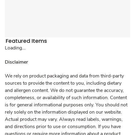
Featured Items
Loading...
Disclaimer
We rely on product packaging and data from third-party
sources to provide the content to you, including dietary
and allergen content. We do not guarantee the accuracy,
completeness, or availability of such information. Content
is for general informational purposes only. You should not
rely solely on the information displayed on our website.
Actual product may vary. Always read labels, warnings,
and directions prior to use or consumption. If you have
questions or require more information about a product,