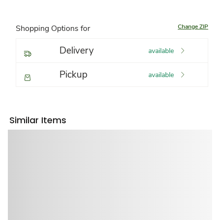
Change ZIP
Shopping Options for
Delivery
available
Pickup
available
Similar Items