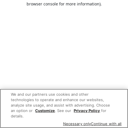
browser console for more information).
We and our partners use cookies and other
technologies to operate and enhance our websites,
analyze site usage, and assist with advertising. Choose
an option or
Customize
. See our
Privacy Policy
for
details.
Necessary only
Continue with all