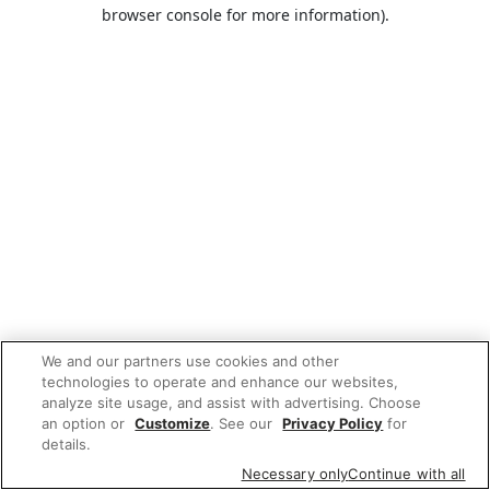
browser console for more information).
We and our partners use cookies and other
technologies to operate and enhance our websites,
analyze site usage, and assist with advertising. Choose
an option or
Customize
. See our
Privacy Policy
for
details.
Necessary only
Continue with all