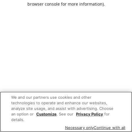
browser console for more information).
We and our partners use cookies and other
technologies to operate and enhance our websites,
analyze site usage, and assist with advertising. Choose
an option or
Customize
. See our
Privacy Policy
for
details.
Necessary only
Continue with all