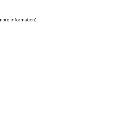
 more information).