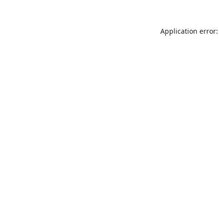
Application error: