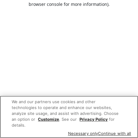
browser console for more information).
We and our partners use cookies and other
technologies to operate and enhance our websites,
analyze site usage, and assist with advertising. Choose
an option or
Customize
. See our
Privacy Policy
for
details.
Necessary only
Continue with all