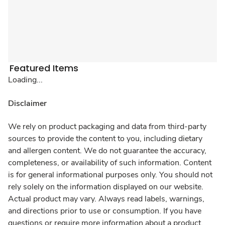
Featured Items
Loading...
Disclaimer
We rely on product packaging and data from third-party
sources to provide the content to you, including dietary
and allergen content. We do not guarantee the accuracy,
completeness, or availability of such information. Content
is for general informational purposes only. You should not
rely solely on the information displayed on our website.
Actual product may vary. Always read labels, warnings,
and directions prior to use or consumption. If you have
questions or require more information about a product,