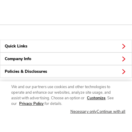
Quick Links
Company Info
Policies & Disclosures
We and our partners use cookies and other technologies to
operate and enhance our websites, analyze site usage, and
Connect
assist with advertising. Choose an option or
Customize
. See
our
Privacy Policy
for details.
Necessary only
Continue with all