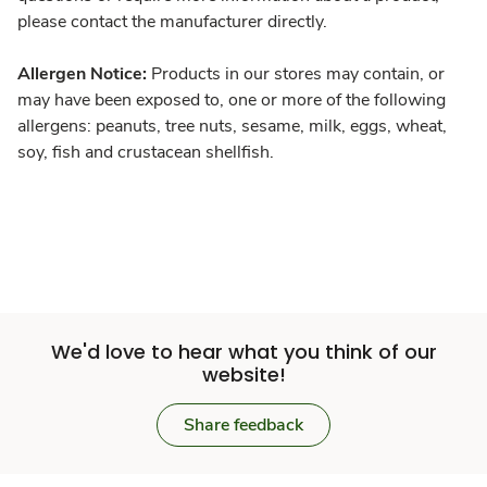
please contact the manufacturer directly.
Allergen Notice:
Products in our stores may contain, or
may have been exposed to, one or more of the following
allergens: peanuts, tree nuts, sesame, milk, eggs, wheat,
soy, fish and crustacean shellfish.
We'd love to hear what you think of our
website!
Share feedback