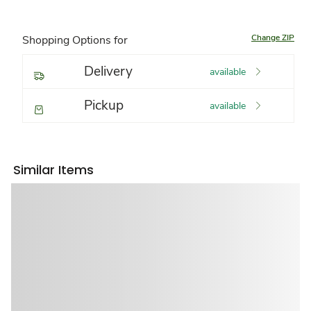
Change ZIP
Shopping Options for
Delivery
available
Pickup
available
Similar Items