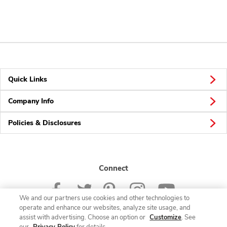
Quick Links
Company Info
Policies & Disclosures
Connect
We and our partners use cookies and other technologies to
operate and enhance our websites, analyze site usage, and
assist with advertising. Choose an option or
Customize
. See