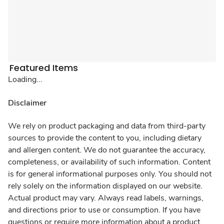
Featured Items
Loading...
Disclaimer
We rely on product packaging and data from third-party
sources to provide the content to you, including dietary
and allergen content. We do not guarantee the accuracy,
completeness, or availability of such information. Content
is for general informational purposes only. You should not
rely solely on the information displayed on our website.
Actual product may vary. Always read labels, warnings,
and directions prior to use or consumption. If you have
questions or require more information about a product,