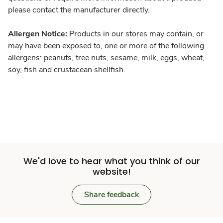
please contact the manufacturer directly.
Allergen Notice:
Products in our stores may contain, or
may have been exposed to, one or more of the following
allergens: peanuts, tree nuts, sesame, milk, eggs, wheat,
soy, fish and crustacean shellfish.
We'd love to hear what you think of our
website!
Share feedback