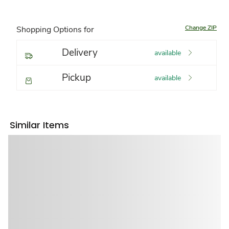
Change ZIP
Shopping Options for
Delivery
available
Pickup
available
Similar Items