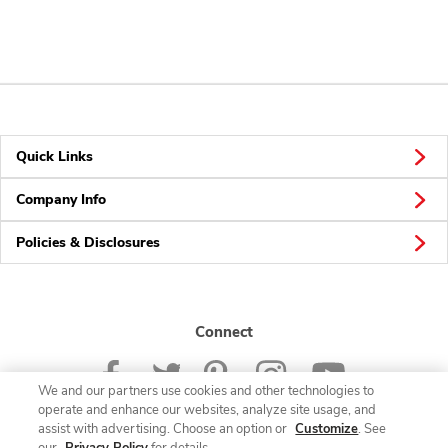
Quick Links
Company Info
Policies & Disclosures
Connect
We and our partners use cookies and other technologies to
operate and enhance our websites, analyze site usage, and
assist with advertising. Choose an option or
Customize
. See