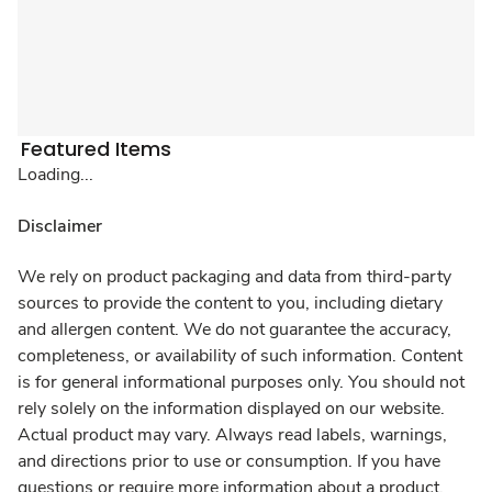
Featured Items
Loading...
Disclaimer
We rely on product packaging and data from third-party
sources to provide the content to you, including dietary
and allergen content. We do not guarantee the accuracy,
completeness, or availability of such information. Content
is for general informational purposes only. You should not
rely solely on the information displayed on our website.
Actual product may vary. Always read labels, warnings,
and directions prior to use or consumption. If you have
questions or require more information about a product,