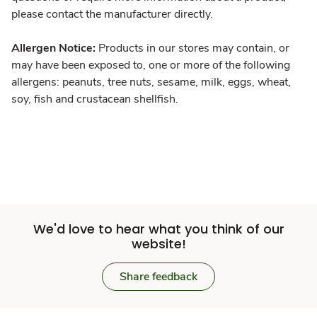
please contact the manufacturer directly.
Allergen Notice:
Products in our stores may contain, or
may have been exposed to, one or more of the following
allergens: peanuts, tree nuts, sesame, milk, eggs, wheat,
soy, fish and crustacean shellfish.
We'd love to hear what you think of our
website!
Share feedback