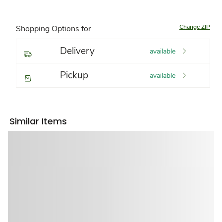
Change ZIP
Shopping Options for
Delivery
available
Pickup
available
Similar Items