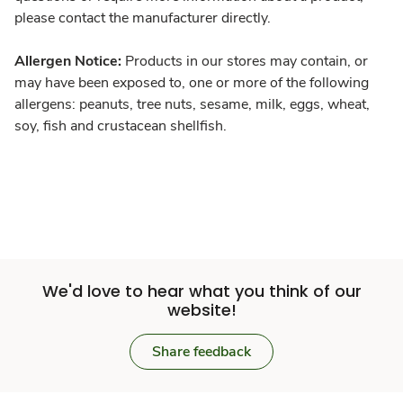
please contact the manufacturer directly.
Allergen Notice:
Products in our stores may contain, or
may have been exposed to, one or more of the following
allergens: peanuts, tree nuts, sesame, milk, eggs, wheat,
soy, fish and crustacean shellfish.
We'd love to hear what you think of our
website!
Share feedback