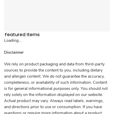
Featured Items
Loading...
Disclaimer
We rely on product packaging and data from third-party
sources to provide the content to you, including dietary
and allergen content. We do not guarantee the accuracy,
completeness, or availability of such information. Content
is for general informational purposes only. You should not
rely solely on the information displayed on our website.
Actual product may vary. Always read labels, warnings,
and directions prior to use or consumption. If you have
questions or require more information about a product,