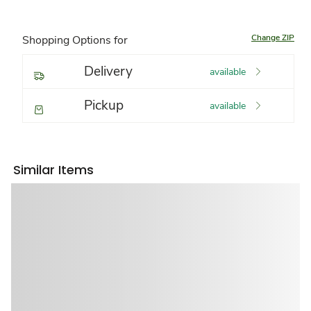
Change ZIP
Shopping Options for
Delivery
available
Pickup
available
Similar Items