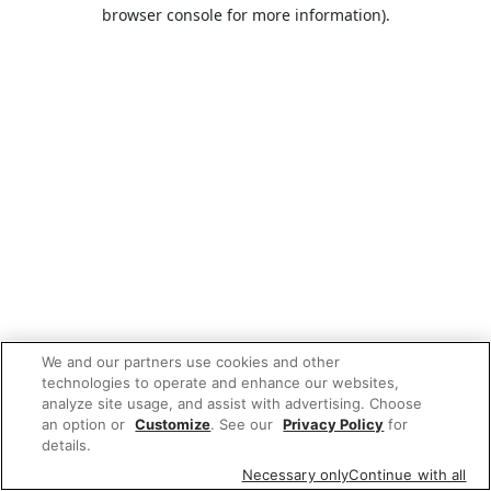
browser console for more information).
We and our partners use cookies and other
technologies to operate and enhance our websites,
analyze site usage, and assist with advertising. Choose
an option or
Customize
. See our
Privacy Policy
for
details.
Necessary only
Continue with all