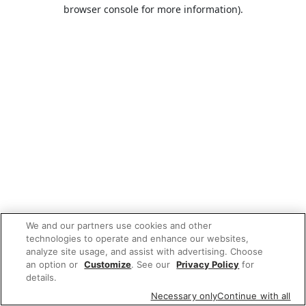
browser console for more information).
We and our partners use cookies and other
technologies to operate and enhance our websites,
analyze site usage, and assist with advertising. Choose
an option or
Customize
. See our
Privacy Policy
for
details.
Necessary only
Continue with all