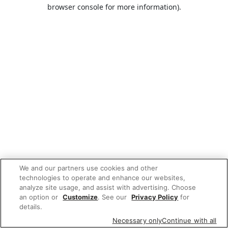
browser console for more information).
We and our partners use cookies and other
technologies to operate and enhance our websites,
analyze site usage, and assist with advertising. Choose
an option or
Customize
. See our
Privacy Policy
for
details.
Necessary only
Continue with all