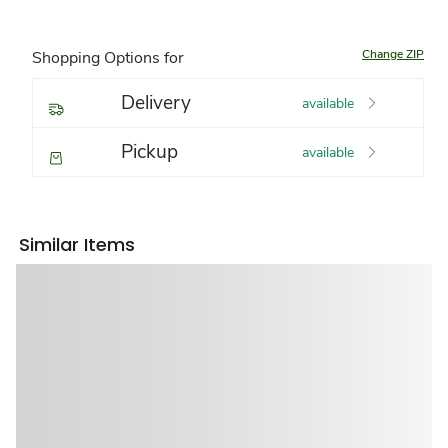
Change ZIP
Shopping Options for
Delivery
available
Pickup
available
Similar Items