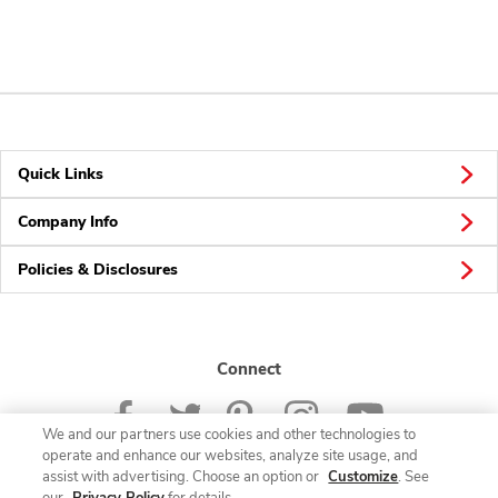
Quick Links
Company Info
Policies & Disclosures
Connect
We and our partners use cookies and other technologies to
operate and enhance our websites, analyze site usage, and
assist with advertising. Choose an option or
Customize
. See