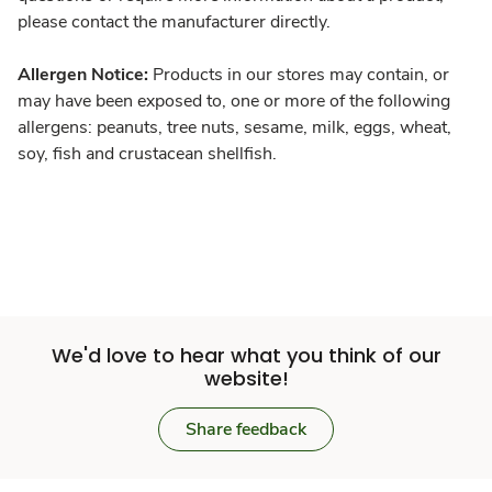
please contact the manufacturer directly.
Allergen Notice:
Products in our stores may contain, or
may have been exposed to, one or more of the following
allergens: peanuts, tree nuts, sesame, milk, eggs, wheat,
soy, fish and crustacean shellfish.
We'd love to hear what you think of our
website!
Share feedback