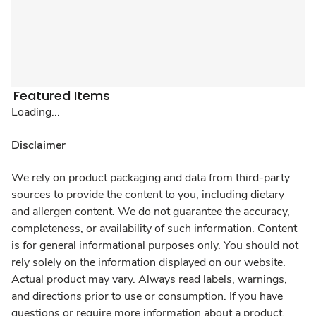
Featured Items
Loading...
Disclaimer
We rely on product packaging and data from third-party
sources to provide the content to you, including dietary
and allergen content. We do not guarantee the accuracy,
completeness, or availability of such information. Content
is for general informational purposes only. You should not
rely solely on the information displayed on our website.
Actual product may vary. Always read labels, warnings,
and directions prior to use or consumption. If you have
questions or require more information about a product,