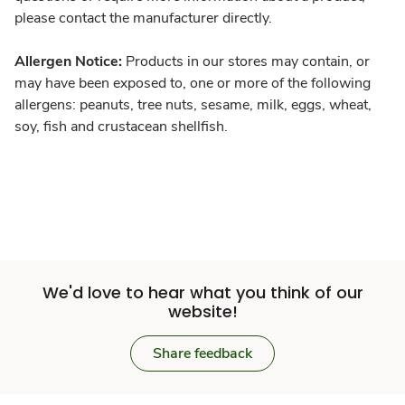
please contact the manufacturer directly.
Allergen Notice:
Products in our stores may contain, or
may have been exposed to, one or more of the following
allergens: peanuts, tree nuts, sesame, milk, eggs, wheat,
soy, fish and crustacean shellfish.
We'd love to hear what you think of our
website!
Share feedback