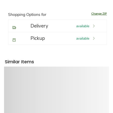
Change ZIP
Shopping Options for
Delivery
available
Pickup
available
Similar Items