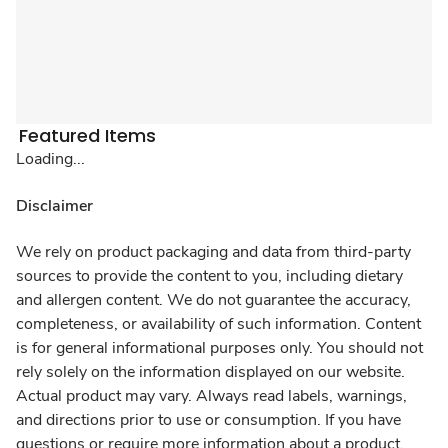
Featured Items
Loading...
Disclaimer
We rely on product packaging and data from third-party
sources to provide the content to you, including dietary
and allergen content. We do not guarantee the accuracy,
completeness, or availability of such information. Content
is for general informational purposes only. You should not
rely solely on the information displayed on our website.
Actual product may vary. Always read labels, warnings,
and directions prior to use or consumption. If you have
questions or require more information about a product,