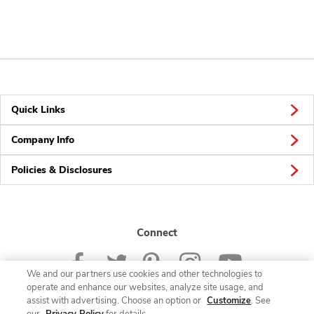
Quick Links
Company Info
Policies & Disclosures
Connect
We and our partners use cookies and other technologies to
operate and enhance our websites, analyze site usage, and
assist with advertising. Choose an option or
Customize
. See