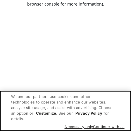
browser console for more information).
We and our partners use cookies and other
technologies to operate and enhance our websites,
analyze site usage, and assist with advertising. Choose
an option or
Customize
. See our
Privacy Policy
for
details.
Necessary only
Continue with all