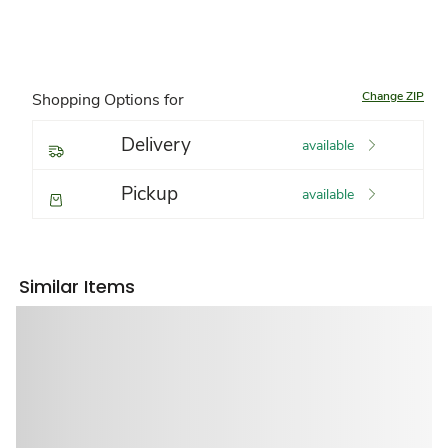
Change ZIP
Shopping Options for
Delivery
available
Pickup
available
Similar Items