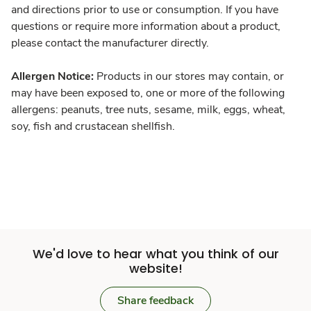
and directions prior to use or consumption. If you have
questions or require more information about a product,
please contact the manufacturer directly.
Allergen Notice:
Products in our stores may contain, or
may have been exposed to, one or more of the following
allergens: peanuts, tree nuts, sesame, milk, eggs, wheat,
soy, fish and crustacean shellfish.
We'd love to hear what you think of our
website!
Share feedback