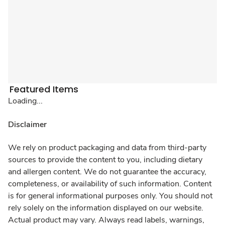
Featured Items
Loading...
Disclaimer
We rely on product packaging and data from third-party
sources to provide the content to you, including dietary
and allergen content. We do not guarantee the accuracy,
completeness, or availability of such information. Content
is for general informational purposes only. You should not
rely solely on the information displayed on our website.
Actual product may vary. Always read labels, warnings,