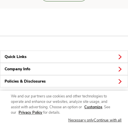
Quick Links
Company Info
Policies & Disclosures
We and our partners use cookies and other technologies to
operate and enhance our websites, analyze site usage, and
Connect
assist with advertising. Choose an option or
Customize
. See
our
Privacy Policy
for details.
Necessary only
Continue with all