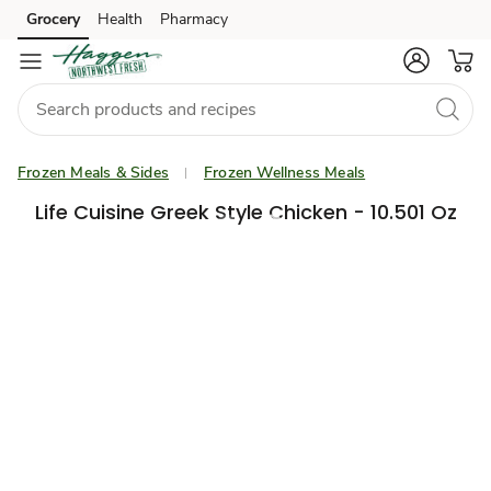
Grocery
Health
Pharmacy
Skip to search
Skip to main content
Skip to cookie settings
Skip to chat
Frozen Meals & Sides
Frozen Wellness Meals
Life Cuisine Greek Style Chicken - 10.501 Oz