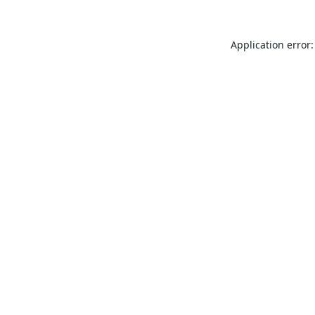
Application error: