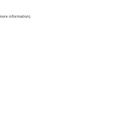
 more information).