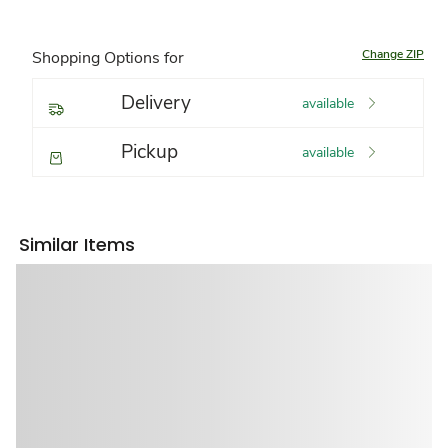
Change ZIP
Shopping Options for
Delivery
available
Pickup
available
Similar Items