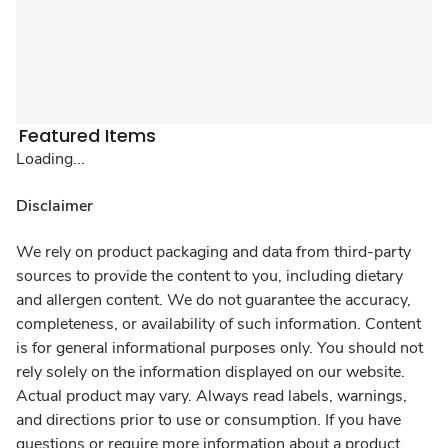
Featured Items
Loading...
Disclaimer
We rely on product packaging and data from third-party
sources to provide the content to you, including dietary
and allergen content. We do not guarantee the accuracy,
completeness, or availability of such information. Content
is for general informational purposes only. You should not
rely solely on the information displayed on our website.
Actual product may vary. Always read labels, warnings,
and directions prior to use or consumption. If you have
questions or require more information about a product,