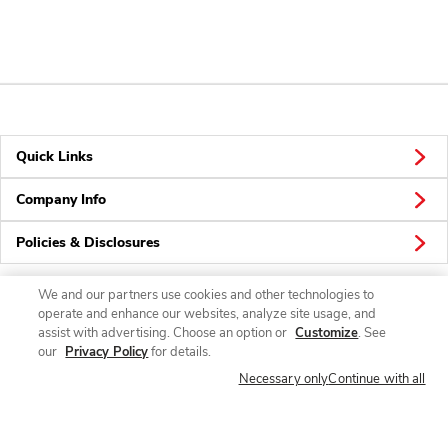
Quick Links
Company Info
Policies & Disclosures
We and our partners use cookies and other technologies to
operate and enhance our websites, analyze site usage, and
Connect
assist with advertising. Choose an option or
Customize
. See
our
Privacy Policy
for details.
Necessary only
Continue with all