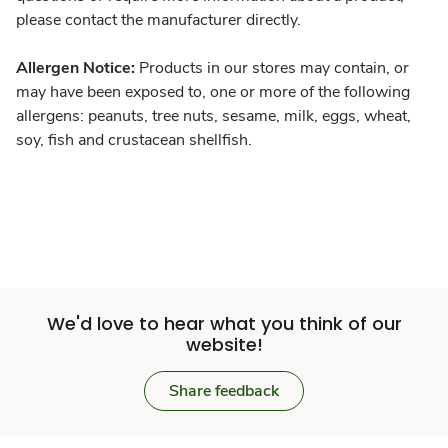
please contact the manufacturer directly.
Allergen Notice:
Products in our stores may contain, or
may have been exposed to, one or more of the following
allergens: peanuts, tree nuts, sesame, milk, eggs, wheat,
soy, fish and crustacean shellfish.
We'd love to hear what you think of our
website!
Share feedback