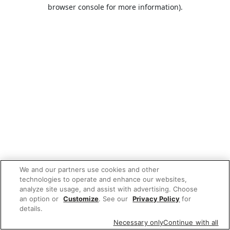
browser console for more information).
We and our partners use cookies and other
technologies to operate and enhance our websites,
analyze site usage, and assist with advertising. Choose
an option or
Customize
. See our
Privacy Policy
for
details.
Necessary only
Continue with all