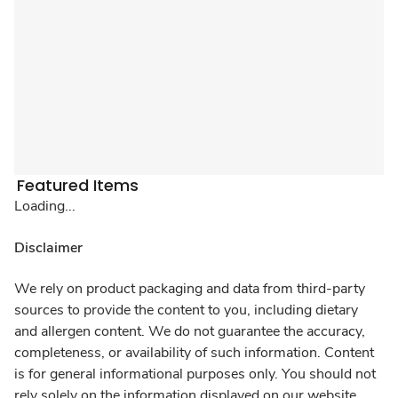
Featured Items
Loading...
Disclaimer
We rely on product packaging and data from third-party
sources to provide the content to you, including dietary
and allergen content. We do not guarantee the accuracy,
completeness, or availability of such information. Content
is for general informational purposes only. You should not
rely solely on the information displayed on our website.