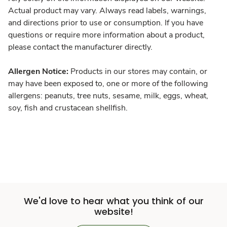
Actual product may vary. Always read labels, warnings,
and directions prior to use or consumption. If you have
questions or require more information about a product,
please contact the manufacturer directly.
Allergen Notice:
Products in our stores may contain, or
may have been exposed to, one or more of the following
allergens: peanuts, tree nuts, sesame, milk, eggs, wheat,
soy, fish and crustacean shellfish.
We'd love to hear what you think of our
website!