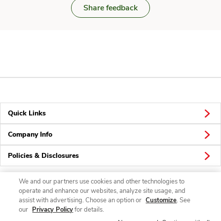
Share feedback
Quick Links
Company Info
Policies & Disclosures
We and our partners use cookies and other technologies to
operate and enhance our websites, analyze site usage, and
Connect
assist with advertising. Choose an option or
Customize
. See
our
Privacy Policy
for details.