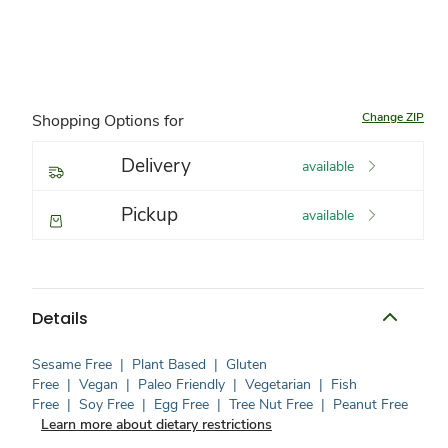
Change ZIP
Shopping Options for
Delivery
available
Pickup
available
Details
Sesame Free
|
Plant Based
|
Gluten
Free
|
Vegan
|
Paleo Friendly
|
Vegetarian
|
Fish
Free
|
Soy Free
|
Egg Free
|
Tree Nut Free
|
Peanut Free
Learn more about dietary restrictions