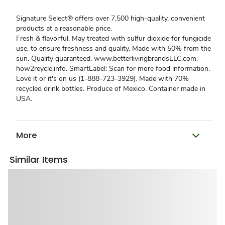
Signature Select® offers over 7,500 high-quality, convenient
products at a reasonable price.
Fresh & flavorful. May treated with sulfur dioxide for fungicide
use, to ensure freshness and quality. Made with 50% from the
sun. Quality guaranteed. www.betterlivingbrandsLLC.com.
how2reycle.info. SmartLabel: Scan for more food information.
Love it or it's on us (1-888-723-3929). Made with 70%
recycled drink bottles. Produce of Mexico. Container made in
USA.
More
Similar Items