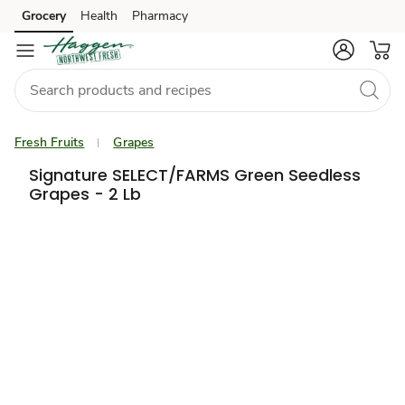
Grocery
Health
Pharmacy
Skip to search
Skip to main content
Skip to cookie settings
Skip to chat
Fresh Fruits
Grapes
Signature SELECT/FARMS Green Seedless
Grapes - 2 Lb