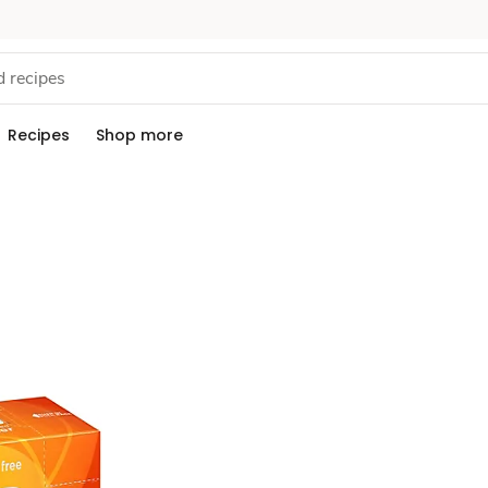
Recipes
Shop more