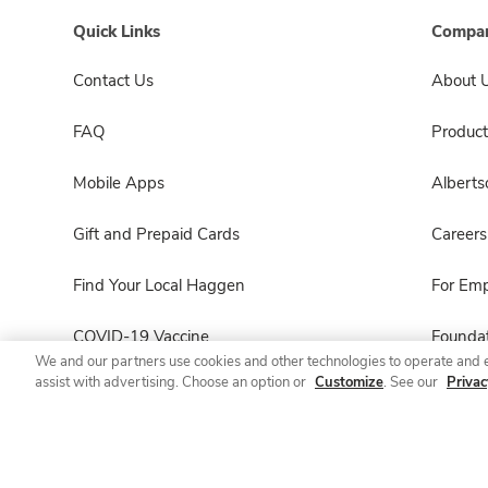
Quick Links
Compan
Contact Us
About 
FAQ
Product
Mobile Apps
Albert
Gift and Prepaid Cards
Careers
Find Your Local Haggen
For Em
COVID-19 Vaccine
Foundat
We and our partners use cookies and other technologies to operate and 
assist with advertising. Choose an option or
Customize
. See our
Privac
Haggen Pharmacy