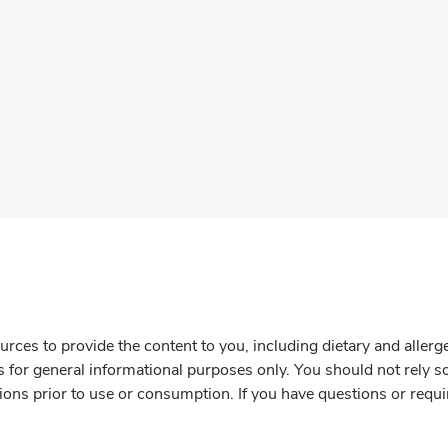
rces to provide the content to you, including dietary and aller
is for general informational purposes only. You should not rely s
ions prior to use or consumption. If you have questions or requi