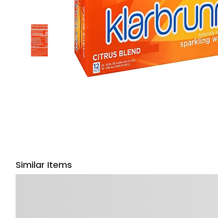
Similar Items