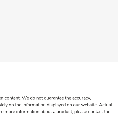
gen content. We do not guarantee the accuracy,
olely on the information displayed on our website. Actual
re more information about a product, please contact the