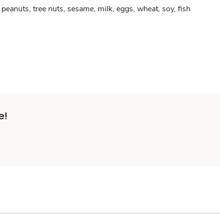
peanuts, tree nuts, sesame, milk, eggs, wheat, soy, fish
e!