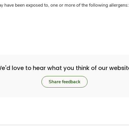
y have been exposed to, one or more of the following allergens: 
e'd love to hear what you think of our websit
Share feedback