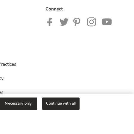
Connect
ractices
cy
es
Necessary only
Continue with all