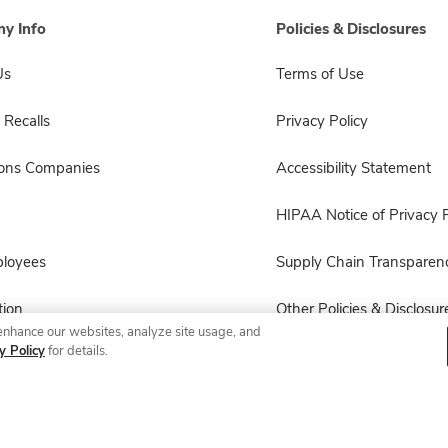
y Info
Policies & Disclosures
Us
Terms of Use
 Recalls
Privacy Policy
sons Companies
Accessibility Statement
HIPAA Notice of Privacy P
ployees
Supply Chain Transparen
ion
Other Policies & Disclosur
enhance our websites, analyze site usage, and
y Policy
for details.
© 2026 Albertsons Companies, Inc. All rights reserved.