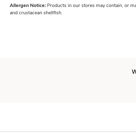
Allergen Notice:
Products in our stores may contain, or ma
and crustacean shellfish.
W