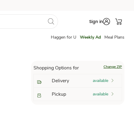
Sign in
Haggen for U
Weekly Ad
Meal Plans
Change ZIP
Shopping Options for
Delivery
available
Pickup
available