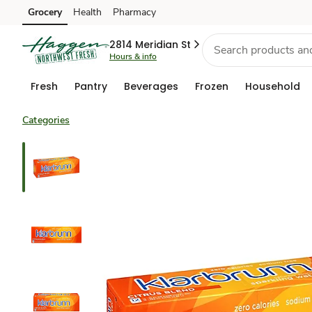
Grocery
Health
Pharmacy
Skip to search
Skip to main content
Skip to cookie settings
Skip to chat
2814 Meridian St
Hours & info
Fresh
Pantry
Beverages
Frozen
Household
Categories