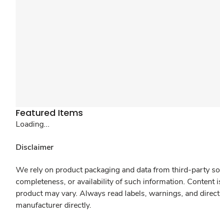
Featured Items
Loading...
Disclaimer
We rely on product packaging and data from third-party sou
completeness, or availability of such information. Content 
product may vary. Always read labels, warnings, and direct
manufacturer directly.