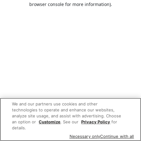
browser console for more information).
We and our partners use cookies and other
technologies to operate and enhance our websites,
analyze site usage, and assist with advertising. Choose
an option or
Customize
. See our
Privacy Policy
for
details.
Necessary only
Continue with all