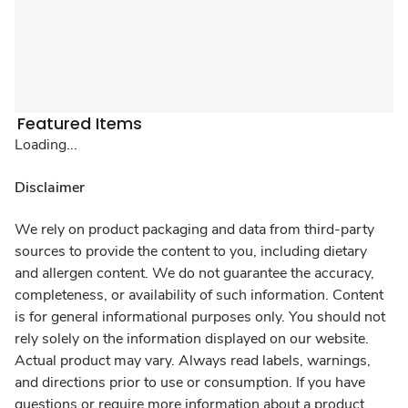
Featured Items
Loading...
Disclaimer
We rely on product packaging and data from third-party
sources to provide the content to you, including dietary
and allergen content. We do not guarantee the accuracy,
completeness, or availability of such information. Content
is for general informational purposes only. You should not
rely solely on the information displayed on our website.
Actual product may vary. Always read labels, warnings,
and directions prior to use or consumption. If you have
questions or require more information about a product,