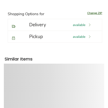
Change ZIP
Shopping Options for
Delivery
available
Pickup
available
Similar Items