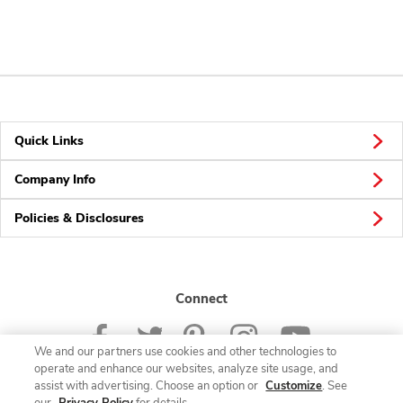
Quick Links
Company Info
Policies & Disclosures
Connect
We and our partners use cookies and other technologies to
operate and enhance our websites, analyze site usage, and
assist with advertising. Choose an option or
Customize
. See