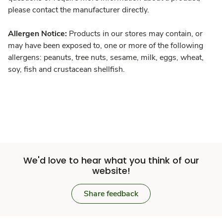
please contact the manufacturer directly.
Allergen Notice:
Products in our stores may contain, or
may have been exposed to, one or more of the following
allergens: peanuts, tree nuts, sesame, milk, eggs, wheat,
soy, fish and crustacean shellfish.
We'd love to hear what you think of our
website!
Share feedback