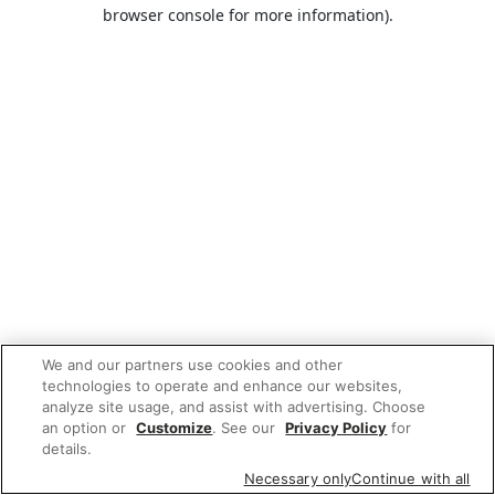
browser console for more information).
We and our partners use cookies and other
technologies to operate and enhance our websites,
analyze site usage, and assist with advertising. Choose
an option or
Customize
. See our
Privacy Policy
for
details.
Necessary only
Continue with all