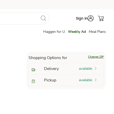
Sign in
Haggen for U
Weekly Ad
Meal Plans
Change ZIP
Shopping Options for
Delivery
available
Pickup
available