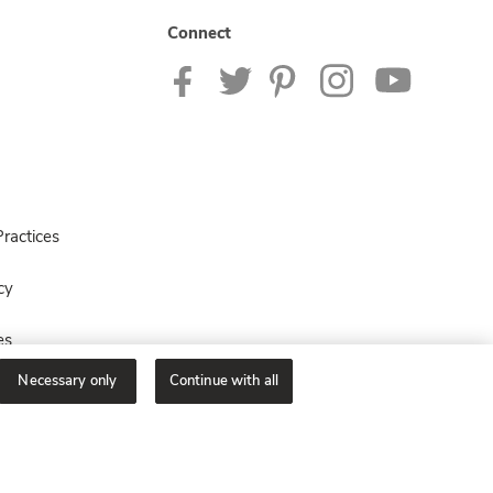
Connect
ractices
cy
es
Necessary only
Continue with all