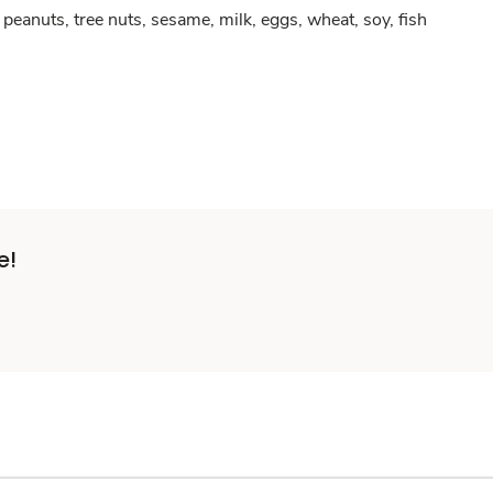
peanuts, tree nuts, sesame, milk, eggs, wheat, soy, fish
e!