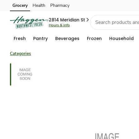
Grocery
Health
Pharmacy
Skip to search
Skip to main content
Skip to cookie settings
Skip to chat
2814 Meridian St
Hours & info
Fresh
Pantry
Beverages
Frozen
Household
Categories