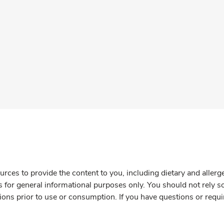
rces to provide the content to you, including dietary and aller
is for general informational purposes only. You should not rely s
ions prior to use or consumption. If you have questions or requi