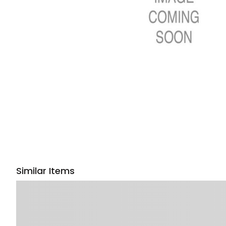
Similar Items