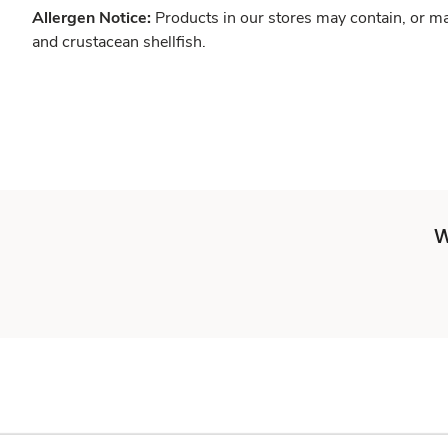
Allergen Notice:
Products in our stores may contain, or ma
and crustacean shellfish.
W