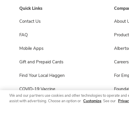
Quick Links
Compan
Contact Us
About 
FAQ
Product
Mobile Apps
Albert
Gift and Prepaid Cards
Careers
Find Your Local Haggen
For Em
COVID-19 Vaccine
Foundat
We and our partners use cookies and other technologies to operate and 
assist with advertising. Choose an option or
Customize
. See our
Privac
Haggen Pharmacy