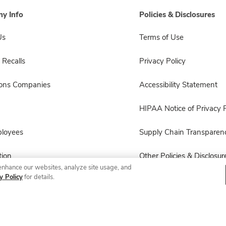
y Info
Policies & Disclosures
Us
Terms of Use
 Recalls
Privacy Policy
sons Companies
Accessibility Statement
HIPAA Notice of Privacy P
ployees
Supply Chain Transparen
ion
Other Policies & Disclosur
enhance our websites, analyze site usage, and
y Policy
for details.
© 2026 Albertsons Companies, Inc. All rights reserved.