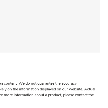
gen content. We do not guarantee the accuracy,
olely on the information displayed on our website. Actual
re more information about a product, please contact the