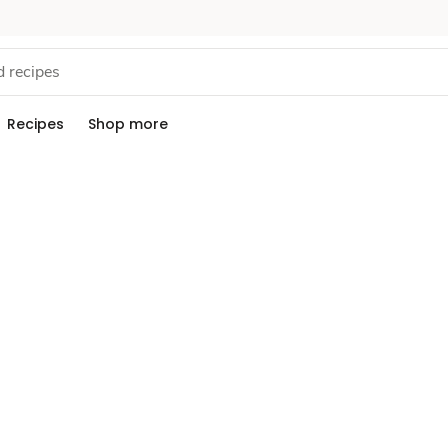
Recipes
Shop more