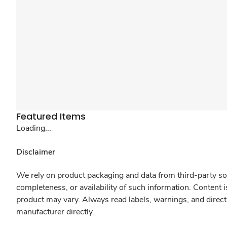
Featured Items
Loading...
Disclaimer
We rely on product packaging and data from third-party sou
completeness, or availability of such information. Content 
product may vary. Always read labels, warnings, and direct
manufacturer directly.