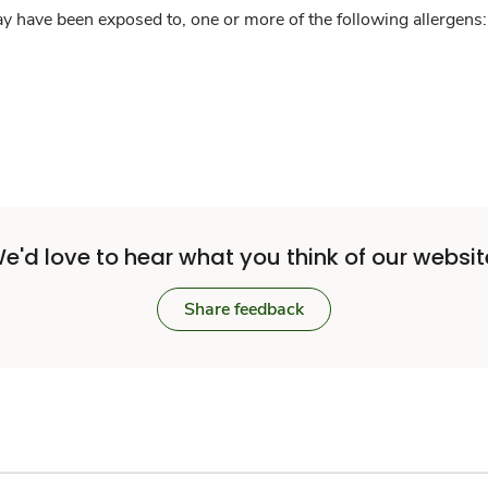
y have been exposed to, one or more of the following allergens: 
e'd love to hear what you think of our websit
Share feedback