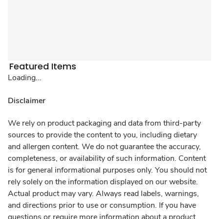
Featured Items
Loading...
Disclaimer
We rely on product packaging and data from third-party
sources to provide the content to you, including dietary
and allergen content. We do not guarantee the accuracy,
completeness, or availability of such information. Content
is for general informational purposes only. You should not
rely solely on the information displayed on our website.
Actual product may vary. Always read labels, warnings,
and directions prior to use or consumption. If you have
questions or require more information about a product,