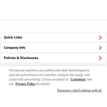
Quick Links
Company Info
Policies & Disclosures
We and our partners use cookies and other technologies to
operate and enhance our websites, analyze site usage, and
Connect
assist with advertising. Choose an option or
Customize
. See
our
Privacy Policy
for details.
Necessary only
Continue with all