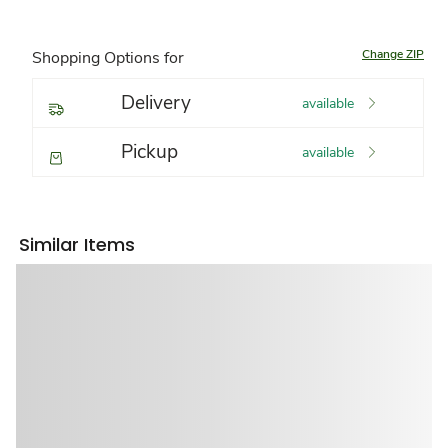
Change ZIP
Shopping Options for
Delivery
available
Pickup
available
Similar Items