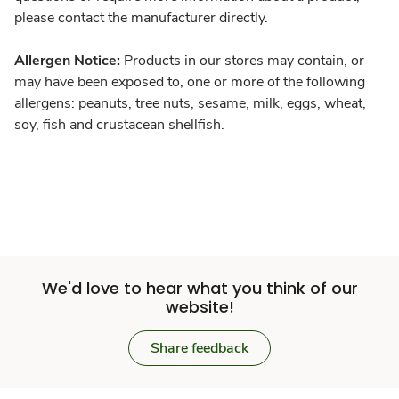
please contact the manufacturer directly.
Allergen Notice:
Products in our stores may contain, or
may have been exposed to, one or more of the following
allergens: peanuts, tree nuts, sesame, milk, eggs, wheat,
soy, fish and crustacean shellfish.
We'd love to hear what you think of our
website!
Share feedback