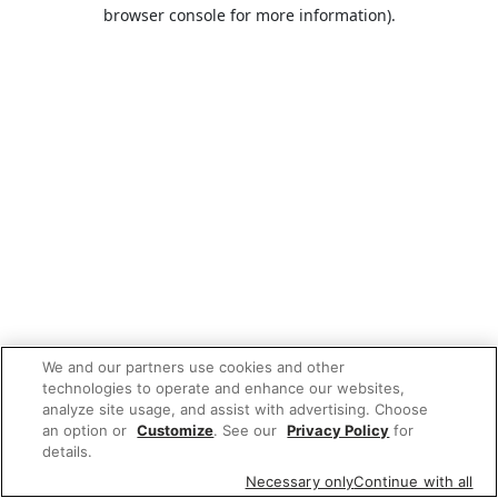
browser console for more information).
We and our partners use cookies and other
technologies to operate and enhance our websites,
analyze site usage, and assist with advertising. Choose
an option or
Customize
. See our
Privacy Policy
for
details.
Necessary only
Continue with all