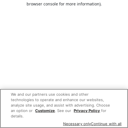
browser console for more information).
We and our partners use cookies and other
technologies to operate and enhance our websites,
analyze site usage, and assist with advertising. Choose
an option or
Customize
. See our
Privacy Policy
for
details.
Necessary only
Continue with all