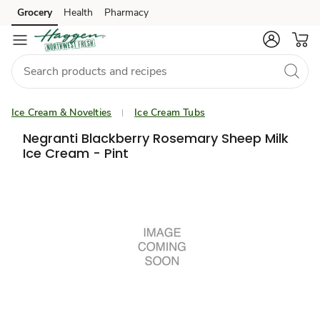
Grocery
Health
Pharmacy
Skip to search
Skip to main content
Skip to cookie settings
Skip to chat
Ice Cream & Novelties
Ice Cream Tubs
Negranti Blackberry Rosemary Sheep Milk
Ice Cream - Pint