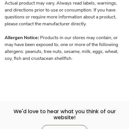
Actual product may vary. Always read labels, warnings,
and directions prior to use or consumption. If you have
questions or require more information about a product,
please contact the manufacturer directly.
Allergen Notice:
Products in our stores may contain, or
may have been exposed to, one or more of the following
allergens: peanuts, tree nuts, sesame, milk, eggs, wheat,
soy, fish and crustacean shellfish.
We'd love to hear what you think of our
website!