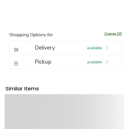
Change ZIP
Shopping Options for
Delivery
available
Pickup
available
Similar Items