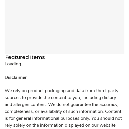
Featured Items
Loading...
Disclaimer
We rely on product packaging and data from third-party
sources to provide the content to you, including dietary
and allergen content. We do not guarantee the accuracy,
completeness, or availability of such information. Content
is for general informational purposes only. You should not
rely solely on the information displayed on our website.