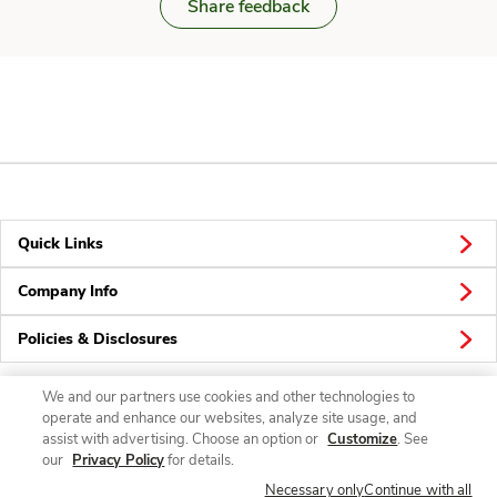
Share feedback
Quick Links
Company Info
Policies & Disclosures
We and our partners use cookies and other technologies to
operate and enhance our websites, analyze site usage, and
Connect
assist with advertising. Choose an option or
Customize
. See
our
Privacy Policy
for details.
Necessary only
Continue with all