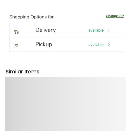
Change ZIP
Shopping Options for
Delivery
available
Pickup
available
Similar Items