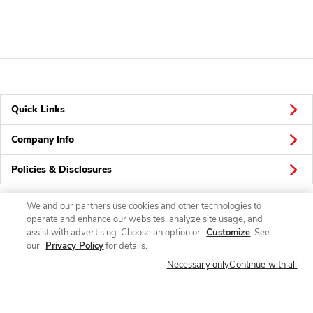
Quick Links
Company Info
Policies & Disclosures
We and our partners use cookies and other technologies to
operate and enhance our websites, analyze site usage, and
Connect
assist with advertising. Choose an option or
Customize
. See
our
Privacy Policy
for details.
Necessary only
Continue with all