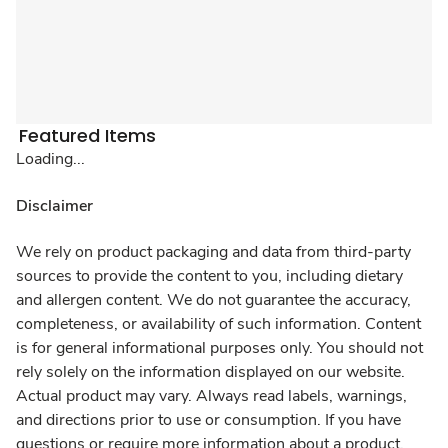
Featured Items
Loading...
Disclaimer
We rely on product packaging and data from third-party
sources to provide the content to you, including dietary
and allergen content. We do not guarantee the accuracy,
completeness, or availability of such information. Content
is for general informational purposes only. You should not
rely solely on the information displayed on our website.
Actual product may vary. Always read labels, warnings,
and directions prior to use or consumption. If you have
questions or require more information about a product,