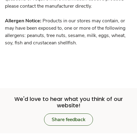
please contact the manufacturer directly.
Allergen Notice:
Products in our stores may contain, or
may have been exposed to, one or more of the following
allergens: peanuts, tree nuts, sesame, milk, eggs, wheat,
soy, fish and crustacean shellfish.
We'd love to hear what you think of our
website!
Share feedback