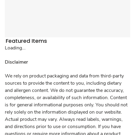
Featured Items
Loading...
Disclaimer
We rely on product packaging and data from third-party
sources to provide the content to you, including dietary
and allergen content. We do not guarantee the accuracy,
completeness, or availability of such information. Content
is for general informational purposes only. You should not
rely solely on the information displayed on our website.
Actual product may vary. Always read labels, warnings,
and directions prior to use or consumption. If you have
questions or require more information about a product,