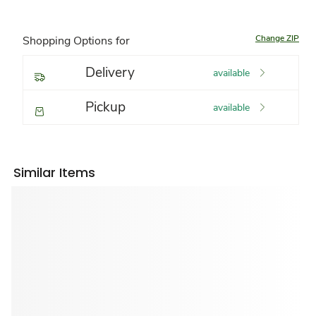
Change ZIP
Shopping Options for
Delivery
available
Pickup
available
Similar Items