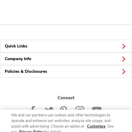
Quick Links
Company Info
Policies & Disclosures
Connect
We and our partners use cookies and other technologies to
operate and enhance our websites, analyze site usage, and
assist with advertising. Choose an option or
Customize
. See