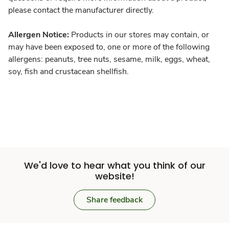
please contact the manufacturer directly.
Allergen Notice:
Products in our stores may contain, or
may have been exposed to, one or more of the following
allergens: peanuts, tree nuts, sesame, milk, eggs, wheat,
soy, fish and crustacean shellfish.
We'd love to hear what you think of our
website!
Share feedback