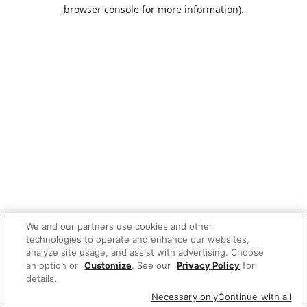
browser console for more information).
We and our partners use cookies and other
technologies to operate and enhance our websites,
analyze site usage, and assist with advertising. Choose
an option or
Customize
. See our
Privacy Policy
for
details.
Necessary only
Continue with all