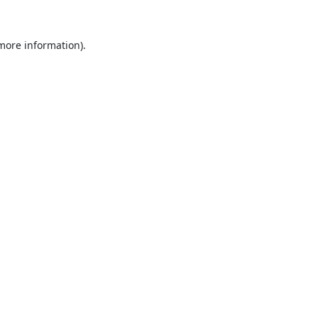
 more information).