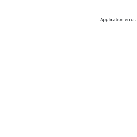
Application error: