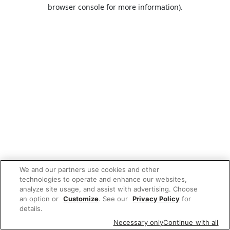
browser console for more information).
We and our partners use cookies and other
technologies to operate and enhance our websites,
analyze site usage, and assist with advertising. Choose
an option or
Customize
. See our
Privacy Policy
for
details.
Necessary only
Continue with all