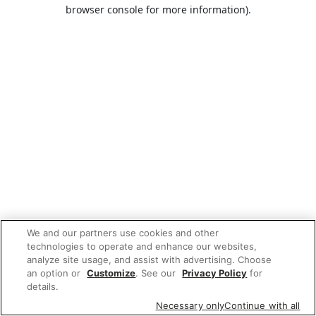
browser console for more information).
We and our partners use cookies and other
technologies to operate and enhance our websites,
analyze site usage, and assist with advertising. Choose
an option or
Customize
. See our
Privacy Policy
for
details.
Necessary only
Continue with all