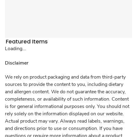
Featured Items
Loading...
Disclaimer
We rely on product packaging and data from third-party
sources to provide the content to you, including dietary
and allergen content. We do not guarantee the accuracy,
completeness, or availability of such information. Content
is for general informational purposes only. You should not
rely solely on the information displayed on our website.
Actual product may vary. Always read labels, warnings,
and directions prior to use or consumption. If you have
questions or require more information about a product,