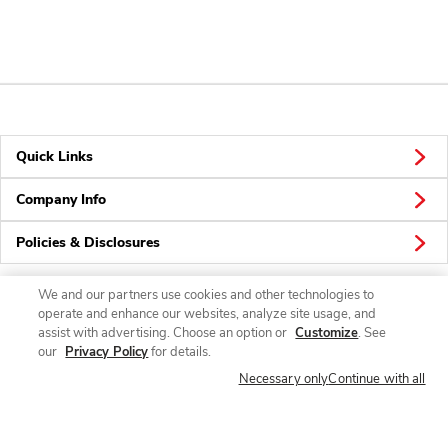
Quick Links
Company Info
Policies & Disclosures
We and our partners use cookies and other technologies to
operate and enhance our websites, analyze site usage, and
Connect
assist with advertising. Choose an option or
Customize
. See
our
Privacy Policy
for details.
Necessary only
Continue with all