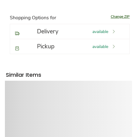
Change ZIP
Shopping Options for
Delivery
available
Pickup
available
Similar Items