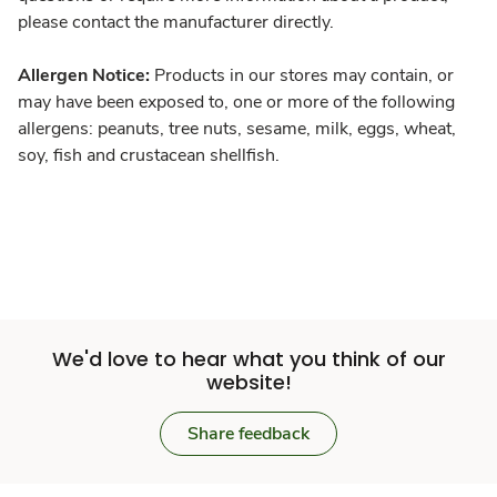
please contact the manufacturer directly.
Allergen Notice:
Products in our stores may contain, or
may have been exposed to, one or more of the following
allergens: peanuts, tree nuts, sesame, milk, eggs, wheat,
soy, fish and crustacean shellfish.
We'd love to hear what you think of our
website!
Share feedback