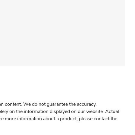
gen content. We do not guarantee the accuracy,
olely on the information displayed on our website. Actual
re more information about a product, please contact the