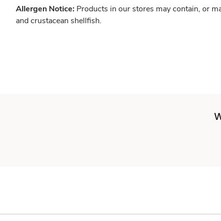
Allergen Notice:
Products in our stores may contain, or ma
and crustacean shellfish.
W