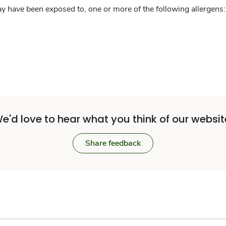
y have been exposed to, one or more of the following allergens: 
e'd love to hear what you think of our websit
Share feedback