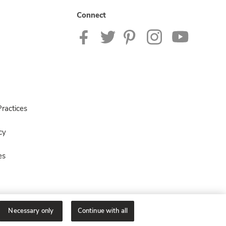
Connect
ractices
cy
es
Necessary only
Continue with all