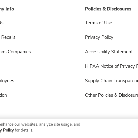
y Info
Policies & Disclosures
Us
Terms of Use
 Recalls
Privacy Policy
sons Companies
Accessibility Statement
HIPAA Notice of Privacy P
ployees
Supply Chain Transparen
ion
Other Policies & Disclosur
enhance our websites, analyze site usage, and
© 2026 Albertsons Companies, Inc. All rights reserved.
y Policy
for details.