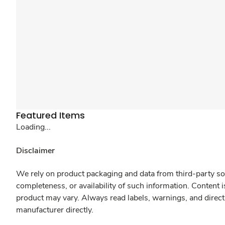
Featured Items
Loading...
Disclaimer
We rely on product packaging and data from third-party sou
completeness, or availability of such information. Content 
product may vary. Always read labels, warnings, and direct
manufacturer directly.