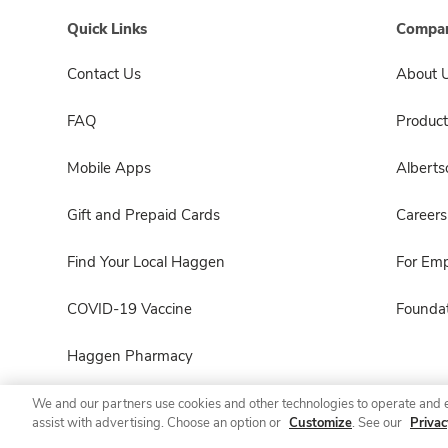
Quick Links
Compan
Contact Us
About 
FAQ
Product
Mobile Apps
Albert
Gift and Prepaid Cards
Careers
Find Your Local Haggen
For Em
COVID-19 Vaccine
Foundat
Haggen Pharmacy
We and our partners use cookies and other technologies to operate and 
assist with advertising. Choose an option or
Customize
. See our
Privac