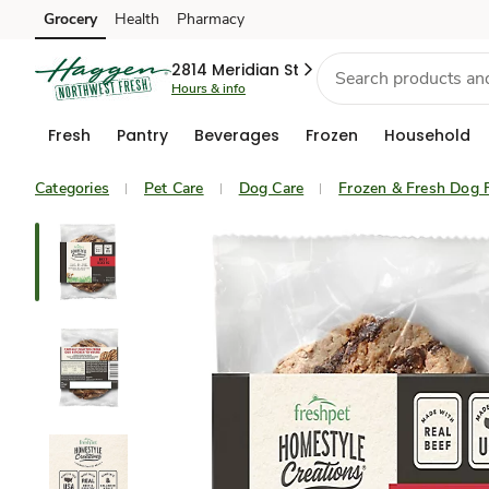
Grocery
Health
Pharmacy
Skip to search
Skip to main content
Skip to cookie settings
Skip to chat
2814 Meridian St
Hours & info
Fresh
Pantry
Beverages
Frozen
Household
Categories
Pet Care
Dog Care
Frozen & Fresh Dog 