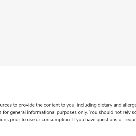
rces to provide the content to you, including dietary and aller
is for general informational purposes only. You should not rely s
ions prior to use or consumption. If you have questions or requi