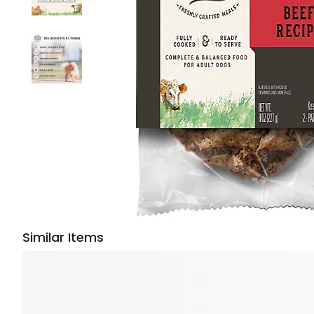
Similar Items