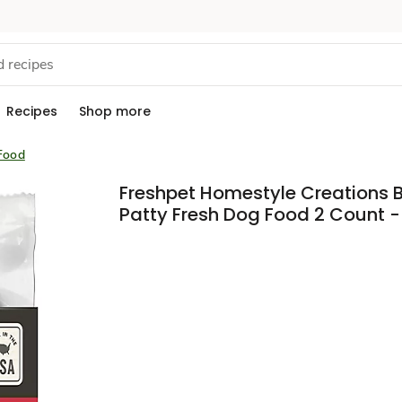
Recipes
Shop more
Food
Freshpet Homestyle Creations 
Patty Fresh Dog Food 2 Count -