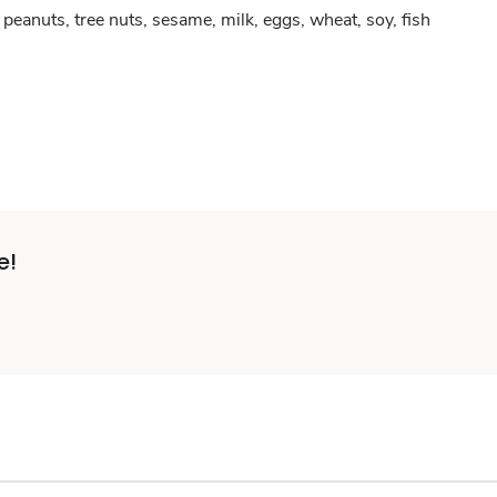
peanuts, tree nuts, sesame, milk, eggs, wheat, soy, fish
e!