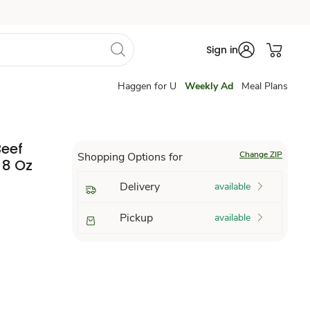
Sign in
Haggen for U
Weekly Ad
Meal Plans
Beef
Change ZIP
Shopping Options for
 8 Oz
Delivery
available
Pickup
available