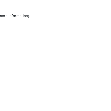
 more information).