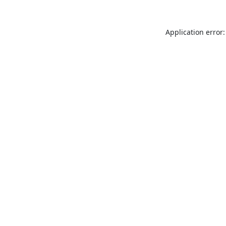
Application error: