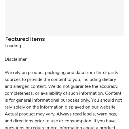
Featured Items
Loading...
Disclaimer
We rely on product packaging and data from third-party
sources to provide the content to you, including dietary
and allergen content. We do not guarantee the accuracy,
completeness, or availability of such information. Content
is for general informational purposes only. You should not
rely solely on the information displayed on our website.
Actual product may vary. Always read labels, warnings,
and directions prior to use or consumption. If you have
questions or require more information about a product,