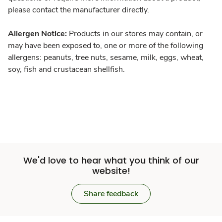
please contact the manufacturer directly.
Allergen Notice:
Products in our stores may contain, or
may have been exposed to, one or more of the following
allergens: peanuts, tree nuts, sesame, milk, eggs, wheat,
soy, fish and crustacean shellfish.
We'd love to hear what you think of our
website!
Share feedback