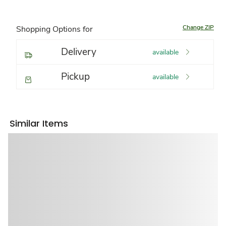
Change ZIP
Shopping Options for
Delivery
available
Pickup
available
Similar Items