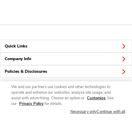
Quick Links
Company Info
Policies & Disclosures
We and our partners use cookies and other technologies to
operate and enhance our websites, analyze site usage, and
Connect
assist with advertising. Choose an option or
Customize
. See
our
Privacy Policy
for details.
Necessary only
Continue with all