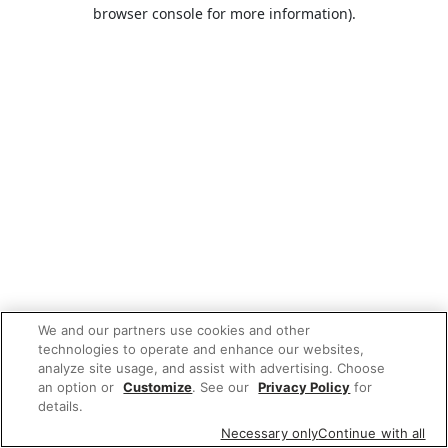
browser console for more information).
We and our partners use cookies and other
technologies to operate and enhance our websites,
analyze site usage, and assist with advertising. Choose
an option or
Customize
. See our
Privacy Policy
for
details.
Necessary only
Continue with all