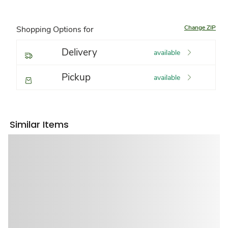
Change ZIP
Shopping Options for
Delivery
available
Pickup
available
Similar Items