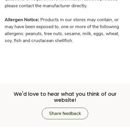
please contact the manufacturer directly.
Allergen Notice:
Products in our stores may contain, or
may have been exposed to, one or more of the following
allergens: peanuts, tree nuts, sesame, milk, eggs, wheat,
soy, fish and crustacean shellfish.
We'd love to hear what you think of our
website!
Share feedback