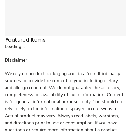
Featured Items
Loading...
Disclaimer
We rely on product packaging and data from third-party
sources to provide the content to you, including dietary
and allergen content. We do not guarantee the accuracy,
completeness, or availability of such information. Content
is for general informational purposes only. You should not
rely solely on the information displayed on our website.
Actual product may vary. Always read labels, warnings,
and directions prior to use or consumption. If you have
questions or require more information about a product,