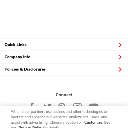
Quick Links
Company Info
Policies & Disclosures
Connect
We and our partners use cookies and other technologies to
operate and enhance our websites, analyze site usage, and
assist with advertising. Choose an option or
Customize
. See