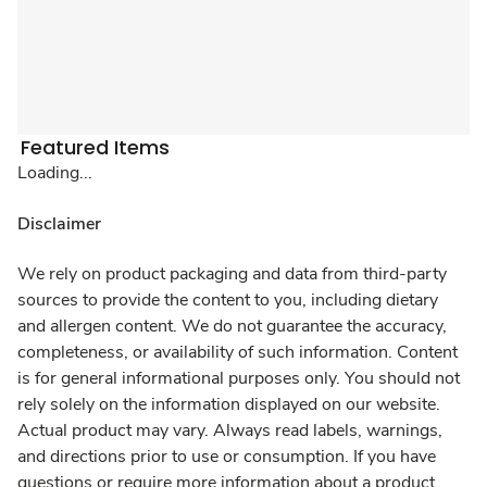
Featured Items
Loading...
Disclaimer
We rely on product packaging and data from third-party
sources to provide the content to you, including dietary
and allergen content. We do not guarantee the accuracy,
completeness, or availability of such information. Content
is for general informational purposes only. You should not
rely solely on the information displayed on our website.
Actual product may vary. Always read labels, warnings,
and directions prior to use or consumption. If you have
questions or require more information about a product,