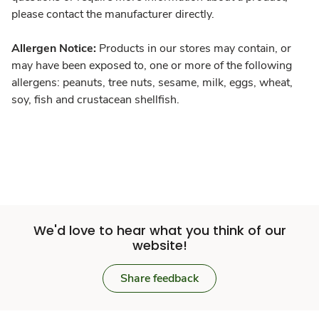
please contact the manufacturer directly.
Allergen Notice:
Products in our stores may contain, or
may have been exposed to, one or more of the following
allergens: peanuts, tree nuts, sesame, milk, eggs, wheat,
soy, fish and crustacean shellfish.
We'd love to hear what you think of our
website!
Share feedback