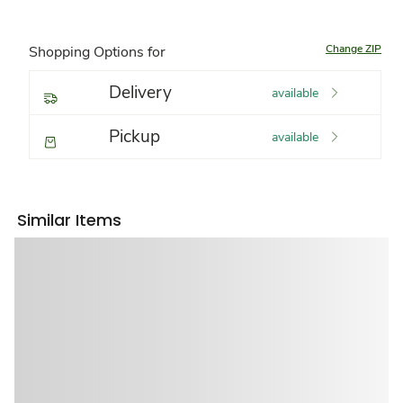
Change ZIP
Shopping Options for
Delivery
available
Pickup
available
Similar Items