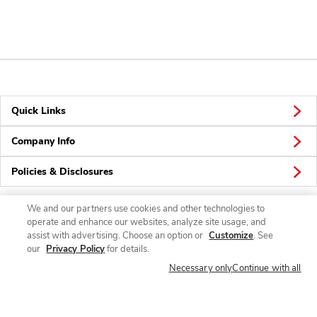
Quick Links
Company Info
Policies & Disclosures
We and our partners use cookies and other technologies to
operate and enhance our websites, analyze site usage, and
Connect
assist with advertising. Choose an option or
Customize
. See
our
Privacy Policy
for details.
Necessary only
Continue with all