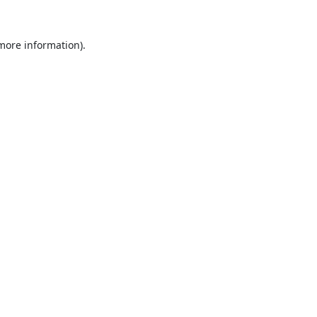
 more information).