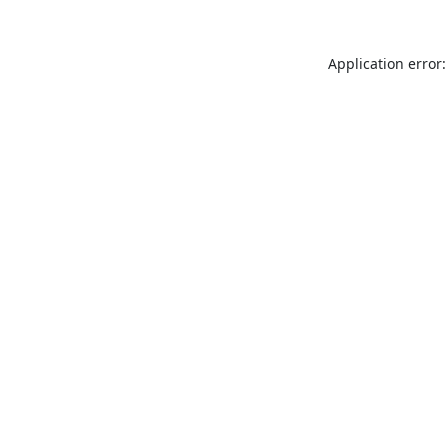
Application error: